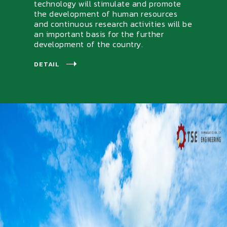
technology will stimulate and promote
the development of human resources
and continuous research activities will be
an important basis for the further
development of the country.
DETAIL