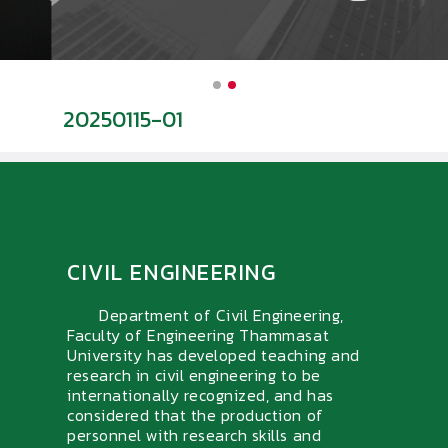
20250115-01
น
CIVIL ENGINEERING
Department of Civil Engineering,
Faculty of Engineering Thammasat
University has developed teaching and
research in civil engineering to be
internationally recognized, and has
considered that the production of
personnel with research skills and