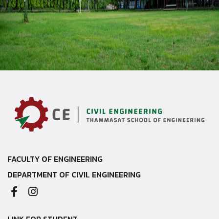
FACULTY OF ENGINEERING
DEPARTMENT OF CIVIL ENGINEERING