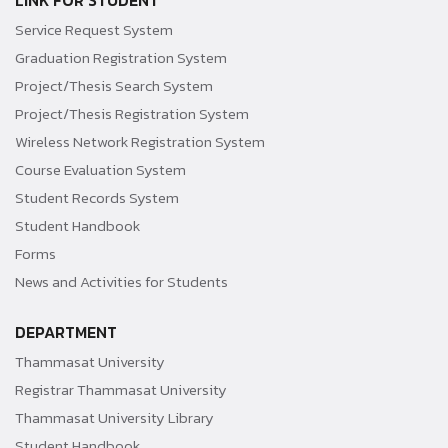
LINK FOR STUDENT
Service Request System
Graduation Registration System
Project/Thesis Search System
Project/Thesis Registration System
Wireless Network Registration System
Course Evaluation System
Student Records System
Student Handbook
Forms
News and Activities for Students
DEPARTMENT
Thammasat University
Registrar Thammasat University
Thammasat University Library
Student Handbook